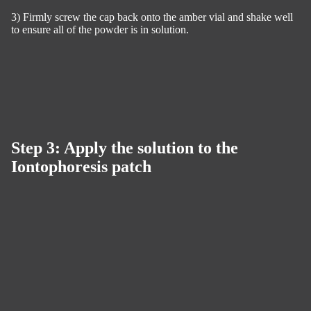
3) Firmly screw the cap back onto the amber vial and shake well
to ensure all of the powder is in solution.
Step 3: Apply the solution to the
Iontophoresis patch