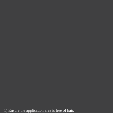
1) Ensure the application area is free of hair.