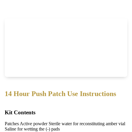
14 Hour Push Patch Use Instructions
Kit Contents
Patches Active powder Sterile water for reconstituting amber vial
Saline for wetting the (-) pads