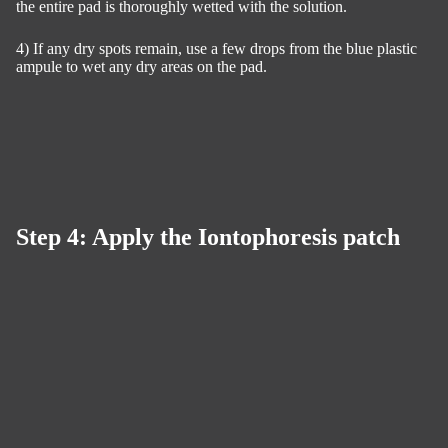
the entire pad is thoroughly wetted with the solution.
4) If any dry spots remain, use a few drops from the blue plastic
ampule to wet any dry areas on the pad.
Step 4: Apply the Iontophoresis patch