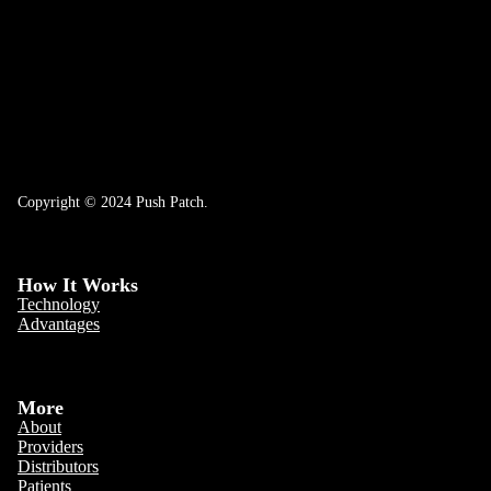
Copyright © 2024 Push Patch.
How It Works
Technology
Advantages
More
About
Providers
Distributors
Patients