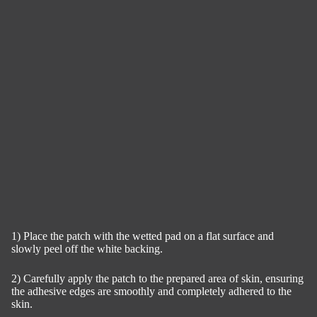
1) Place the patch with the wetted pad on a flat surface and
slowly peel off the white backing.
2) Carefully apply the patch to the prepared area of skin, ensuring
the adhesive edges are smoothly and completely adhered to the
skin.