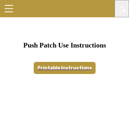
Push Patch Use Instructions
Printable Instructions