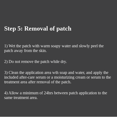
Step 5: Removal of patch
1) Wet the patch with warm soapy water and slowly peel the
patch away from the skin.
2) Do not remove the patch while dry.
3) Clean the application area wth soap and water, and apply the
included after-care serum or a moisturizing cream or serum to the
treatment area after removal of the patch.
4) Allow a minimum of 24hrs between patch application to the
same treatment area.