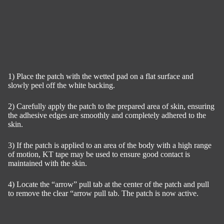
1) Place the patch with the wetted pad on a flat surface and
slowly peel off the white backing.
2) Carefully apply the patch to the prepared area of skin, ensuring
the adhesive edges are smoothly and completely adhered to the
skin.
3) If the patch is applied to an area of the body with a high range
of motion, KT tape may be used to ensure good contact is
maintained with the skin.
4) Locate the “arrow” pull tab at the center of the patch and pull
to remove the clear “arrow pull tab. The patch is now active.