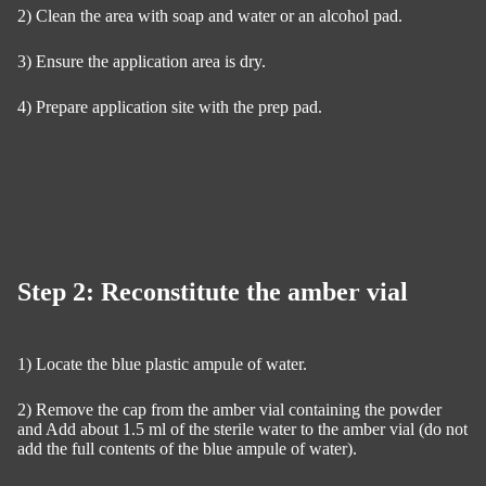
2) Clean the area with soap and water or an alcohol pad.
3) Ensure the application area is dry.
4) Prepare application site with the prep pad.
Step 2: Reconstitute the amber vial
1) Locate the blue plastic ampule of water.
2) Remove the cap from the amber vial containing the powder
and Add about 1.5 ml of the sterile water to the amber vial (do not
add the full contents of the blue ampule of water).