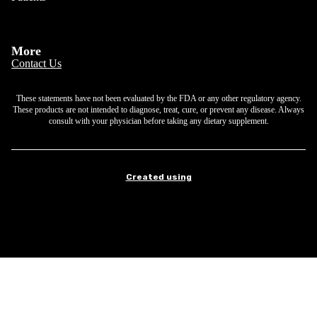
More
Contact Us
These statements have not been evaluated by the FDA or any other regulatory agency.
These products are not intended to diagnose, treat, cure, or prevent any disease. Always
consult with your physician before taking any dietary supplement.
Created using