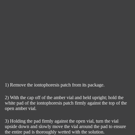
1) Remove the iontophoresis patch from its package.
2) With the cap off of the amber vial and held upright; hold the
white pad of the iontophoresis patch firmly against the top of the
open amber vial.
3) Holding the pad firmly against the open vial, turn the vial
upside down and slowly move the vial around the pad to ensure
the entire pad is thoroughly wetted with the solution.