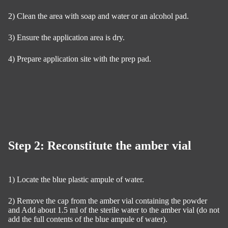
2) Clean the area with soap and water or an alcohol pad.
3) Ensure the application area is dry.
4) Prepare application site with the prep pad.
Step 2: Reconstitute the amber vial
1) Locate the blue plastic ampule of water.
2) Remove the cap from the amber vial containing the powder
and Add about 1.5 ml of the sterile water to the amber vial (do not
add the full contents of the blue ampule of water).