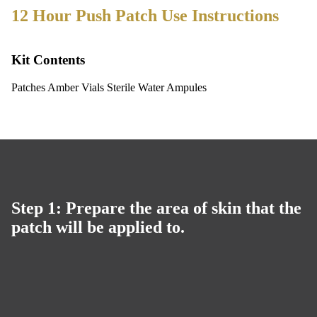
12 Hour Push Patch Use Instructions
Kit Contents
Patches Amber Vials Sterile Water Ampules
Step 1: Prepare the area of skin that the
patch will be applied to.