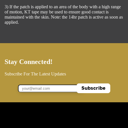
3) If the patch is applied to an area of the body with a high range
of motion, KT tape may be used to ensure good contact is
maintained with the skin. Note: the 14hr patch is active as soon as
applied.
Stay Connected!
Subscribe For The Latest Updates
Subscribe