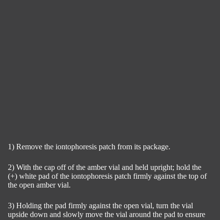
1) Remove the iontophoresis patch from its package.
2) With the cap off of the amber vial and held upright; hold the
(+) white pad of the iontophoresis patch firmly against the top of
the open amber vial.
3) Holding the pad firmly against the open vial, turn the vial
upside down and slowly move the vial around the pad to ensure