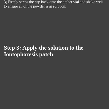
3) Firmly screw the cap back onto the amber vial and shake well
to ensure all of the powder is in solution.
Step 3: Apply the solution to the
Iontophoresis patch