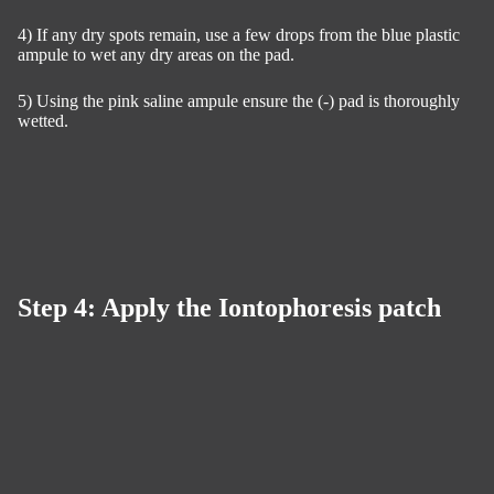
4) If any dry spots remain, use a few drops from the blue plastic
ampule to wet any dry areas on the pad.
5) Using the pink saline ampule ensure the (-) pad is thoroughly
wetted.
Step 4: Apply the Iontophoresis patch