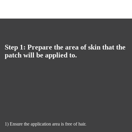
Step 1: Prepare the area of skin that the
patch will be applied to.
1) Ensure the application area is free of hair.