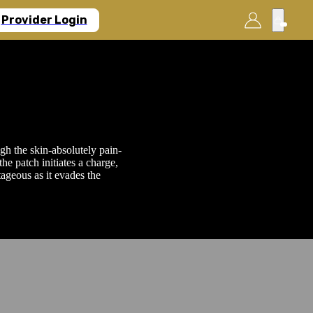
Provider Login
gh the skin-absolutely pain-
he patch initiates a charge,
ageous as it evades the