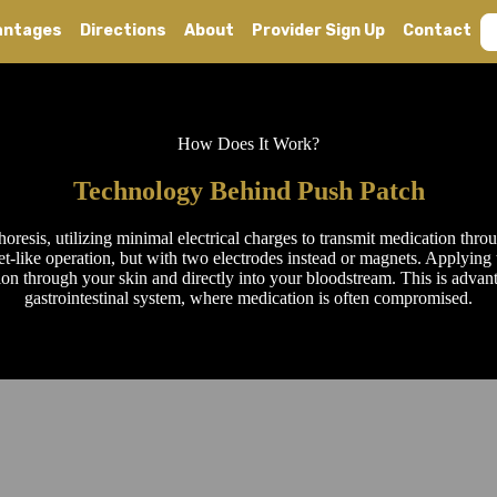
antages
Directions
About
Provider Sign Up
Contact
How Does It Work?
Technology Behind Push Patch
resis, utilizing minimal electrical charges to transmit medication throu
et-like operation, but with two electrodes instead or magnets. Applying t
ion through your skin and directly into your bloodstream. This is advant
gastrointestinal system, where medication is often compromised.