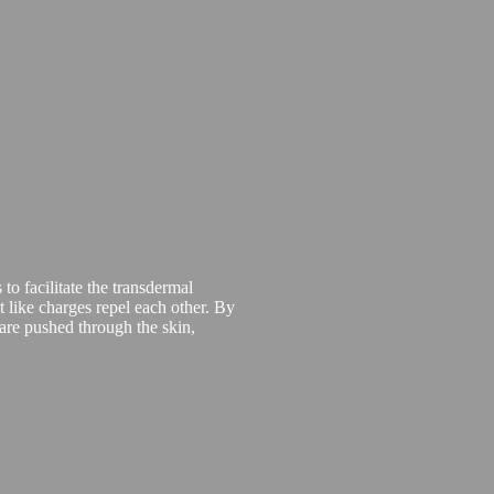
 to facilitate the transdermal
t like charges repel each other. By
 are pushed through the skin,