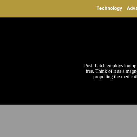
Technology
Adv
Push Patch employs iontopho
free. Think of it as a magn
propelling the medicat