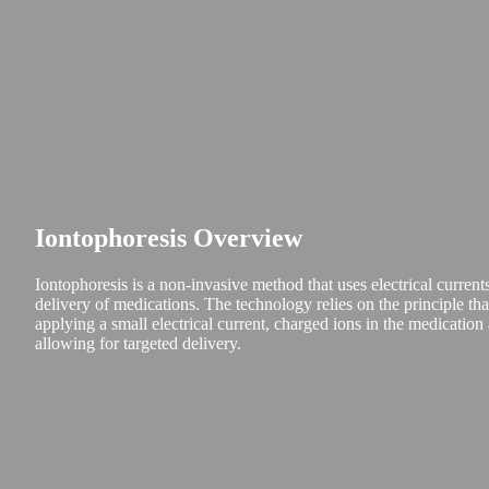
Iontophoresis Overview
Iontophoresis is a non-invasive method that uses electrical currents
delivery of medications. The technology relies on the principle tha
applying a small electrical current, charged ions in the medication
allowing for targeted delivery.