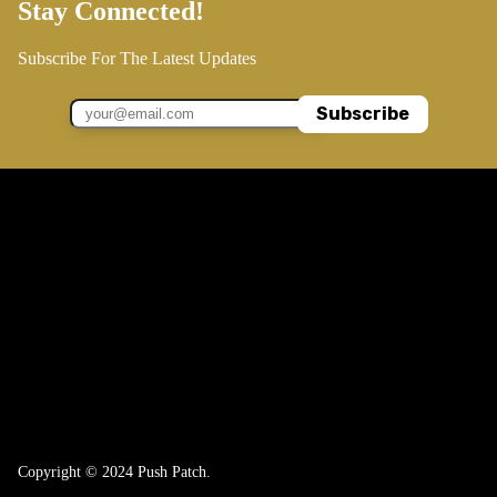
Stay Connected!
Subscribe For The Latest Updates
Subscribe
Copyright © 2024 Push Patch.