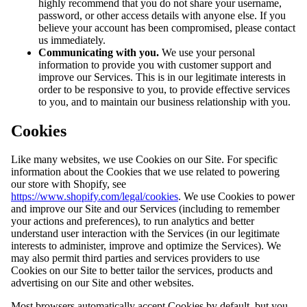
highly recommend that you do not share your username,
password, or other access details with anyone else. If you
believe your account has been compromised, please contact
us immediately.
Communicating with you.
We use your personal
information to provide you with customer support and
improve our Services. This is in our legitimate interests in
order to be responsive to you, to provide effective services
to you, and to maintain our business relationship with you.
Cookies
Like many websites, we use Cookies on our Site. For specific
information about the Cookies that we use related to powering
our store with Shopify, see
https://www.shopify.com/legal/cookies
. We use Cookies to power
and improve our Site and our Services (including to remember
your actions and preferences), to run analytics and better
understand user interaction with the Services (in our legitimate
interests to administer, improve and optimize the Services). We
may also permit third parties and services providers to use
Cookies on our Site to better tailor the services, products and
advertising on our Site and other websites.
Most browsers automatically accept Cookies by default, but you