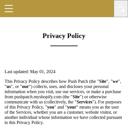
Privacy Policy
Last updated: May 01, 2024
This Privacy Policy describes how Push Patch (the "
Site
", "
we
",
"
us
", or "
our
") collects, uses, and discloses your personal
information when you visit, use our services, or make a purchase
from pushpatch.myshopify.com (the "
Site
") or otherwise
communicate with us (collectively, the "
Services
"). For purposes
of this Privacy Policy, "
you
" and "
your
" means you as the user
of the Services, whether you are a customer, website visitor, or
another individual whose information we have collected pursuant
to this Privacy Policy.