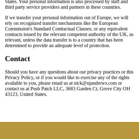
States. Your personal information is also processed by staff and
third party service providers and partners in these countries.
If we transfer your personal information out of Europe, we will
rely on recognized transfer mechanisms like the European
Commission's Standard Contractual Clauses, or any equivalent
contracts issued by the relevant competent authority of the UK, as
relevant, unless the data transfer is to a country that has been
determined to provide an adequate level of protection.
Contact
Should you have any questions about our privacy practices or this
Privacy Policy, or if you would like to exercise any of the rights
available to you, please email us at nick@njandrews.com or
contact us at Push Patch LLC, 3683 Garden Ct, Grove City OH
43123, United States.