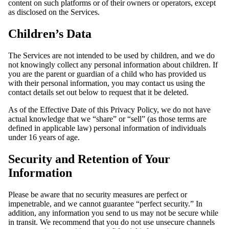
content on such platforms or of their owners or operators, except
as disclosed on the Services.
Children’s Data
The Services are not intended to be used by children, and we do
not knowingly collect any personal information about children. If
you are the parent or guardian of a child who has provided us
with their personal information, you may contact us using the
contact details set out below to request that it be deleted.
As of the Effective Date of this Privacy Policy, we do not have
actual knowledge that we “share” or “sell” (as those terms are
defined in applicable law) personal information of individuals
under 16 years of age.
Security and Retention of Your
Information
Please be aware that no security measures are perfect or
impenetrable, and we cannot guarantee “perfect security.” In
addition, any information you send to us may not be secure while
in transit. We recommend that you do not use unsecure channels