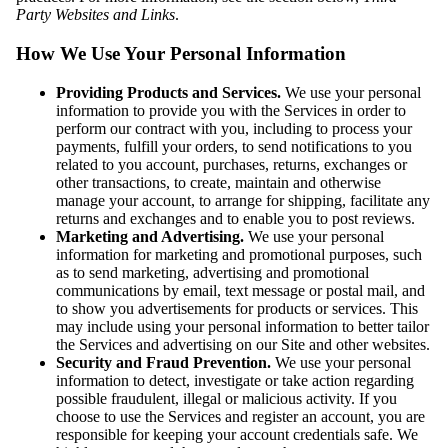
Party Websites and Links
.
How We Use Your Personal Information
Providing Products and Services.
We use your personal
information to provide you with the Services in order to
perform our contract with you, including to process your
payments, fulfill your orders, to send notifications to you
related to you account, purchases, returns, exchanges or
other transactions, to create, maintain and otherwise
manage your account, to arrange for shipping, facilitate any
returns and exchanges and to enable you to post reviews.
Marketing and Advertising.
We use your personal
information for marketing and promotional purposes, such
as to send marketing, advertising and promotional
communications by email, text message or postal mail, and
to show you advertisements for products or services. This
may include using your personal information to better tailor
the Services and advertising on our Site and other websites.
Security and Fraud Prevention.
We use your personal
information to detect, investigate or take action regarding
possible fraudulent, illegal or malicious activity. If you
choose to use the Services and register an account, you are
responsible for keeping your account credentials safe. We