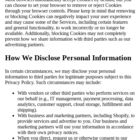
can choose to set your browser to remove or reject Cookies
through your browser controls. Please keep in mind that removing
or blocking Cookies can negatively impact your user experience
and may cause some of the Services, including certain features
and general functionality, to work incorrectly or no longer be
available. Additionally, blocking Cookies may not completely
prevent how we share information with third parties such as our
advertising partners.
How We Disclose Personal Information
In certain circumstances, we may disclose your personal
information to third parties for legitimate purposes subject to this
Privacy Policy. Such circumstances may include:
With vendors or other third parties who perform services on
our behalf (e.g., IT management, payment processing, data
analytics, customer support, cloud storage, fulfillment and
shipping).
With business and marketing partners, including Shopify, to
provide services and advertise to you. Our business and
marketing partners will use your information in accordance
with their own privacy notices.
When you direct, request us or otherwise consent to our