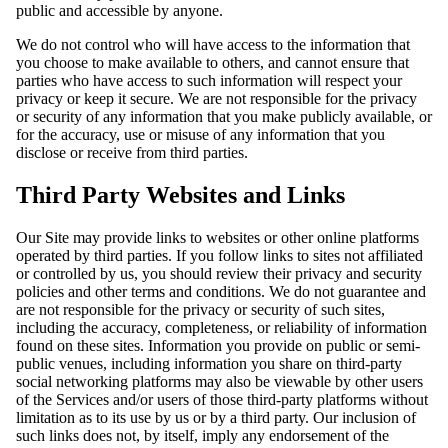
public and accessible by anyone.
We do not control who will have access to the information that
you choose to make available to others, and cannot ensure that
parties who have access to such information will respect your
privacy or keep it secure. We are not responsible for the privacy
or security of any information that you make publicly available, or
for the accuracy, use or misuse of any information that you
disclose or receive from third parties.
Third Party Websites and Links
Our Site may provide links to websites or other online platforms
operated by third parties. If you follow links to sites not affiliated
or controlled by us, you should review their privacy and security
policies and other terms and conditions. We do not guarantee and
are not responsible for the privacy or security of such sites,
including the accuracy, completeness, or reliability of information
found on these sites. Information you provide on public or semi-
public venues, including information you share on third-party
social networking platforms may also be viewable by other users
of the Services and/or users of those third-party platforms without
limitation as to its use by us or by a third party. Our inclusion of
such links does not, by itself, imply any endorsement of the