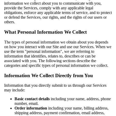
information we collect about you to communicate with you,
provide the Services, comply with any applicable legal
obligations, enforce any applicable terms of service, and to protect
or defend the Services, our rights, and the rights of our users or
others.
What Personal Information We Collect
The types of personal information we obtain about you depends
on how you interact with our Site and use our Services. When we
use the term "personal information", we are referring to
information that identifies, relates to, describes or can be
associated with you. The following sections describe the
categories and specific types of personal information we collect.
Information We Collect Directly from You
Information that you directly submit to us through our Services
may include:
Basic contact details
including your name, address, phone
number, email.
Order information
including your name, billing address,
shipping address, payment confirmation, email address,