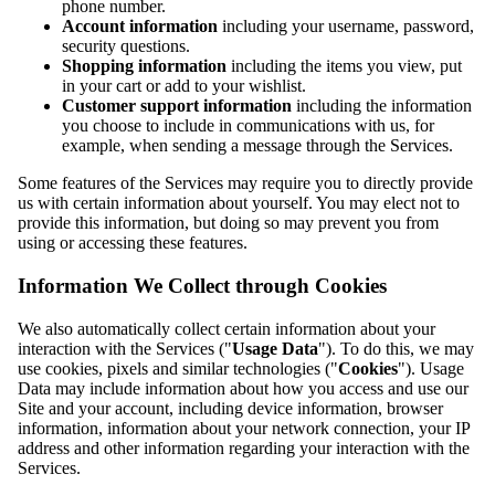
phone number.
Account information
including your username, password,
security questions.
Shopping information
including the items you view, put
in your cart or add to your wishlist.
Customer support information
including the information
you choose to include in communications with us, for
example, when sending a message through the Services.
Some features of the Services may require you to directly provide
us with certain information about yourself. You may elect not to
provide this information, but doing so may prevent you from
using or accessing these features.
Information We Collect through Cookies
We also automatically collect certain information about your
interaction with the Services ("
Usage Data
"). To do this, we may
use cookies, pixels and similar technologies ("
Cookies
"). Usage
Data may include information about how you access and use our
Site and your account, including device information, browser
information, information about your network connection, your IP
address and other information regarding your interaction with the
Services.