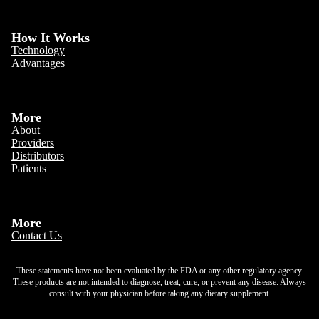
How It Works
Technology
Advantages
More
About
Providers
Distributors
Patients
More
Contact Us
These statements have not been evaluated by the FDA or any other regulatory agency.
These products are not intended to diagnose, treat, cure, or prevent any disease. Always
consult with your physician before taking any dietary supplement.