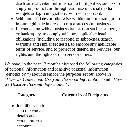
disclosure of certain information to third parties, such as to
ship you products or through your use of social media
widgets or login integrations, with your consent.
With our affiliates or otherwise within our corporate group,
in our legitimate interests to run a successful business.
In connection with a business transaction such as a merger
or bankruptcy, to comply with any applicable legal
obligations (including to respond to subpoenas, search
warrants and similar requests), to enforce any applicable
terms of service, and to protect or defend the Services, our
rights, and the rights of our users or others.
We have, in the past 12 months disclosed the following categories
of personal information and sensitive personal information
(denoted by *) about users for the purposes set out above in
"How we Collect and Use your Personal Information"
and
"How
we Disclose Personal Information"
:
Category
Categories of Recipients
Identifiers such
as basic contact
details and
certain order and
account