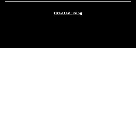
Created using