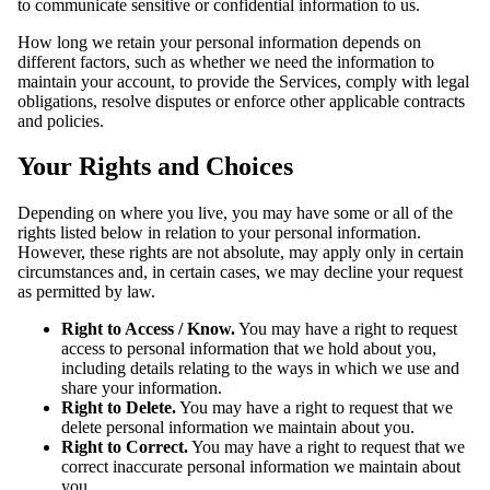
to communicate sensitive or confidential information to us.
How long we retain your personal information depends on
different factors, such as whether we need the information to
maintain your account, to provide the Services, comply with legal
obligations, resolve disputes or enforce other applicable contracts
and policies.
Your Rights and Choices
Depending on where you live, you may have some or all of the
rights listed below in relation to your personal information.
However, these rights are not absolute, may apply only in certain
circumstances and, in certain cases, we may decline your request
as permitted by law.
Right to Access / Know.
You may have a right to request
access to personal information that we hold about you,
including details relating to the ways in which we use and
share your information.
Right to Delete.
You may have a right to request that we
delete personal information we maintain about you.
Right to Correct.
You may have a right to request that we
correct inaccurate personal information we maintain about
you.