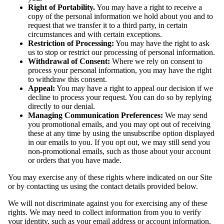
Right of Portability.
You may have a right to receive a
copy of the personal information we hold about you and to
request that we transfer it to a third party, in certain
circumstances and with certain exceptions.
Restriction of Processing:
You may have the right to ask
us to stop or restrict our processing of personal information.
Withdrawal of Consent:
Where we rely on consent to
process your personal information, you may have the right
to withdraw this consent.
Appeal:
You may have a right to appeal our decision if we
decline to process your request. You can do so by replying
directly to our denial.
Managing Communication Preferences:
We may send
you promotional emails, and you may opt out of receiving
these at any time by using the unsubscribe option displayed
in our emails to you. If you opt out, we may still send you
non-promotional emails, such as those about your account
or orders that you have made.
You may exercise any of these rights where indicated on our Site
or by contacting us using the contact details provided below.
We will not discriminate against you for exercising any of these
rights. We may need to collect information from you to verify
your identity, such as your email address or account information,