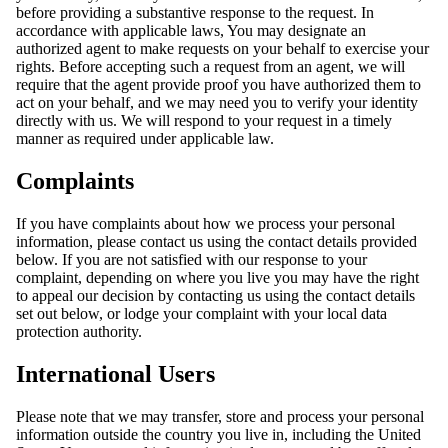
before providing a substantive response to the request. In
accordance with applicable laws, You may designate an
authorized agent to make requests on your behalf to exercise your
rights. Before accepting such a request from an agent, we will
require that the agent provide proof you have authorized them to
act on your behalf, and we may need you to verify your identity
directly with us. We will respond to your request in a timely
manner as required under applicable law.
Complaints
If you have complaints about how we process your personal
information, please contact us using the contact details provided
below. If you are not satisfied with our response to your
complaint, depending on where you live you may have the right
to appeal our decision by contacting us using the contact details
set out below, or lodge your complaint with your local data
protection authority.
International Users
Please note that we may transfer, store and process your personal
information outside the country you live in, including the United