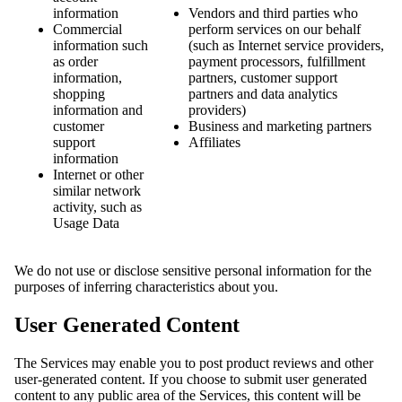
information
Vendors and third parties who
Commercial
perform services on our behalf
information such
(such as Internet service providers,
as order
payment processors, fulfillment
information,
partners, customer support
shopping
partners and data analytics
information and
providers)
customer
Business and marketing partners
support
Affiliates
information
Internet or other
similar network
activity, such as
Usage Data
We do not use or disclose sensitive personal information for the
purposes of inferring characteristics about you.
User Generated Content
The Services may enable you to post product reviews and other
user-generated content. If you choose to submit user generated
content to any public area of the Services, this content will be