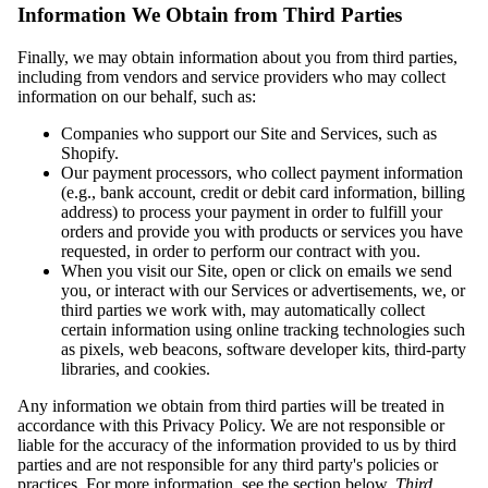
Information We Obtain from Third Parties
Finally, we may obtain information about you from third parties,
including from vendors and service providers who may collect
information on our behalf, such as:
Companies who support our Site and Services, such as
Shopify.
Our payment processors, who collect payment information
(e.g., bank account, credit or debit card information, billing
address) to process your payment in order to fulfill your
orders and provide you with products or services you have
requested, in order to perform our contract with you.
When you visit our Site, open or click on emails we send
you, or interact with our Services or advertisements, we, or
third parties we work with, may automatically collect
certain information using online tracking technologies such
as pixels, web beacons, software developer kits, third-party
libraries, and cookies.
Any information we obtain from third parties will be treated in
accordance with this Privacy Policy. We are not responsible or
liable for the accuracy of the information provided to us by third
parties and are not responsible for any third party's policies or
practices. For more information, see the section below,
Third