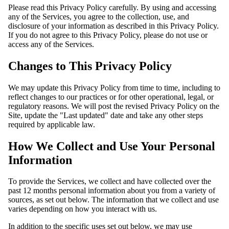
Please read this Privacy Policy carefully. By using and accessing
any of the Services, you agree to the collection, use, and
disclosure of your information as described in this Privacy Policy.
If you do not agree to this Privacy Policy, please do not use or
access any of the Services.
Changes to This Privacy Policy
We may update this Privacy Policy from time to time, including to
reflect changes to our practices or for other operational, legal, or
regulatory reasons. We will post the revised Privacy Policy on the
Site, update the "Last updated" date and take any other steps
required by applicable law.
How We Collect and Use Your Personal
Information
To provide the Services, we collect and have collected over the
past 12 months personal information about you from a variety of
sources, as set out below. The information that we collect and use
varies depending on how you interact with us.
In addition to the specific uses set out below, we may use