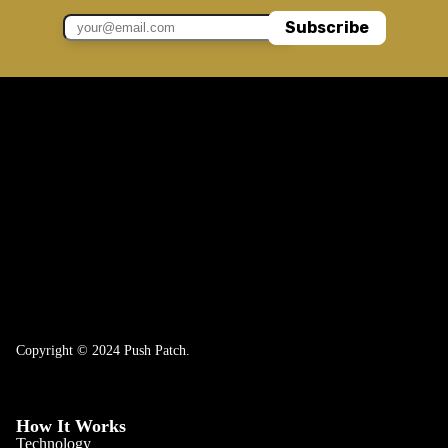
Subscribe
Copyright © 2024 Push Patch.
How It Works
Technology