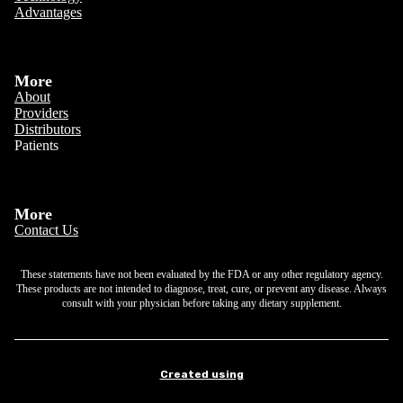
Advantages
More
About
Providers
Distributors
Patients
More
Contact Us
These statements have not been evaluated by the FDA or any other regulatory agency.
These products are not intended to diagnose, treat, cure, or prevent any disease. Always
consult with your physician before taking any dietary supplement.
Created using