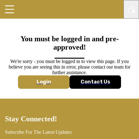
You must be logged in and pre-
approved!
We're sorry - you must be logged in to view this page. If you
believe you are seeing this in error, please contact our team for
further assistance.
Login
Contact Us
Stay Connected!
Subscribe For The Latest Updates